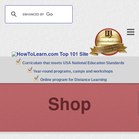
Curriculum that meets USA National Education Standards
Year-round programs, camps and workshops
Online program for Distance Learning
Shop