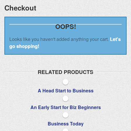
Checkout
OOPS!
Looks like you haven't added anything your cart.
Let's
go shopping!
RELATED PRODUCTS
A Head Start to Business
An Early Start for Biz Beginners
Business Today