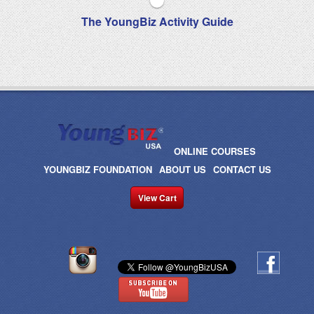
The YoungBiz Activity Guide
ONLINE COURSES
YOUNGBIZ FOUNDATION
ABOUT US
CONTACT US
View Cart