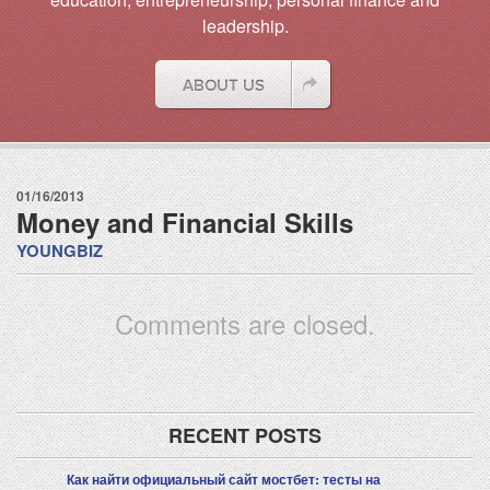
leadership.
01/16/2013
Money and Financial Skills
YOUNGBIZ
Comments are closed.
RECENT POSTS
Как найти официальный сайт мостбет: тесты на