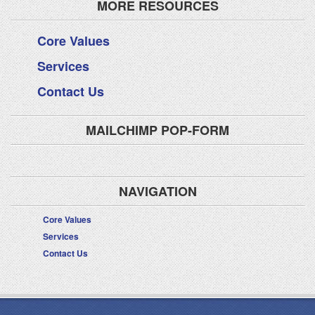
MORE RESOURCES
Core Values
Services
Contact Us
MAILCHIMP POP-FORM
NAVIGATION
Core Values
Services
Contact Us