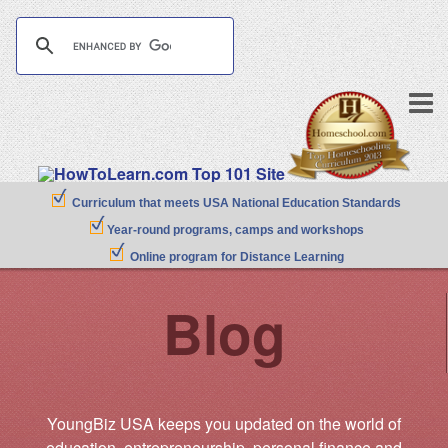
Curriculum that meets USA National Education Standards
Year-round programs, camps and workshops
Online program for Distance Learning
Blog
YoungBiz USA keeps you updated on the world of
education, entrepreneurship, personal finance and