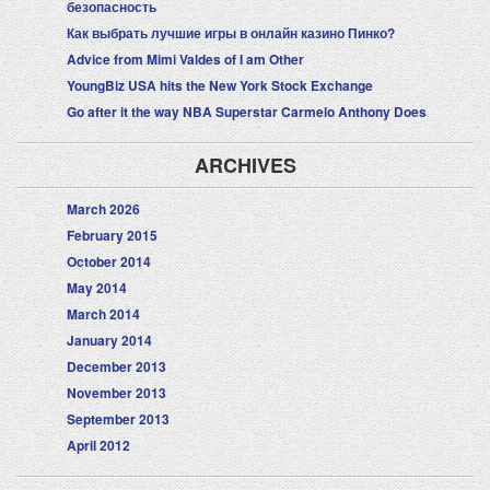
безопасность
Как выбрать лучшие игры в онлайн казино Пинко?
Advice from Mimi Valdes of I am Other
YoungBiz USA hits the New York Stock Exchange
Go after it the way NBA Superstar Carmelo Anthony Does
ARCHIVES
March 2026
February 2015
October 2014
May 2014
March 2014
January 2014
December 2013
November 2013
September 2013
April 2012