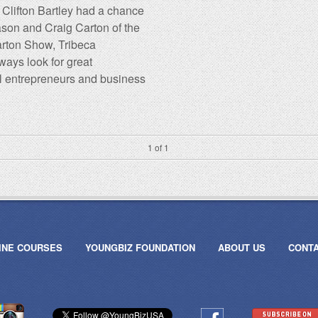
Meets
 Clifton Bartley had a chance
with
son and Craig Carton of the
CBS
Radio’s
ton Show, Tribeca
WFAN
ays look for great
Boomer
ul entrepreneurs and business
and
Carton
Show
1 of 1
INE COURSES
YOUNGBIZ FOUNDATION
ABOUT US
CONTA