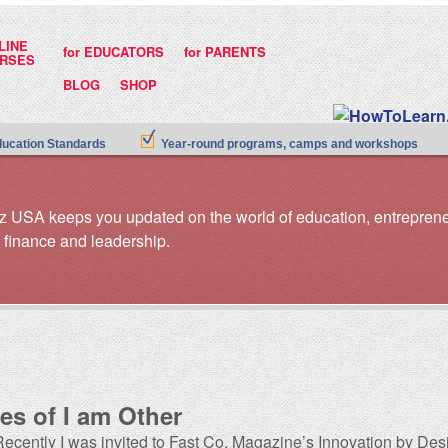
LINE
for EDUCATORS
for PARENTS
RSES
BLOG
SHOP
ducation Standards
Year-round programs, camps and workshops
 USA keeps you updated on the world of education, entreprene
 finance and leadership.
es of I am Other
Recently I was invited to Fast Co. Magazine’s Innovation by Des