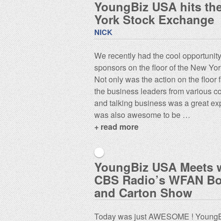
YoungBiz USA hits th
York Stock Exchange
NICK
We recently had the cool opportunity 
sponsors on the floor of the New Y
Not only was the action on the floor 
the business leaders from various c
and talking business was a great expe
was also awesome to be …
+ read more
YoungBiz USA Meets 
CBS Radio’s WFAN B
and Carton Show
NICK
Today was just AWESOME ! Young