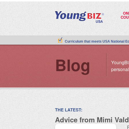
ON
Young
Biz
COU
Curriculum that meets USA National E
Blog
YoungBiz
personal
THE LATEST:
Advice from Mimi Vald