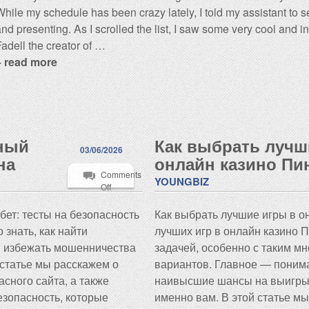
While my schedule has been crazy lately, I told my assistant to s
and presenting. As I scrolled the list, I saw some very cool and 
Fadell the creator of …
+ read more
ный
Как выбрать лучш
03/06/2026
на
онлайн казино Пи
Comments
YOUNGBIZ
on
Off
Как
найти
бет: тесты на безопасность
Как выбрать лучшие игры в о
официальный
знать, как найти
лучших игр в онлайн казино 
сайт
ы избежать мошенничества
задачей, особенно с таким м
мостбет:
тесты
 статье мы расскажем о
вариантов. Главное — понима
на
сного сайта, а также
наивысшие шансы на выигрыш
безопасность
езопасность, которые
именно вам. В этой статье м