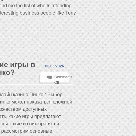
end me the list of who is attending
interesting business people like Tony
ие игры в
03/05/2026
нко?
Comments
on
Off
Как
выбрать
нлайн казино Пинко? Выбор
лучшие
Пинко может показаться сложной
игры
ножеством доступных
в
онлайн
ть, какие игры предлагают
казино
 и какие из них нравятся
Пинко?
ы рассмотрим основные