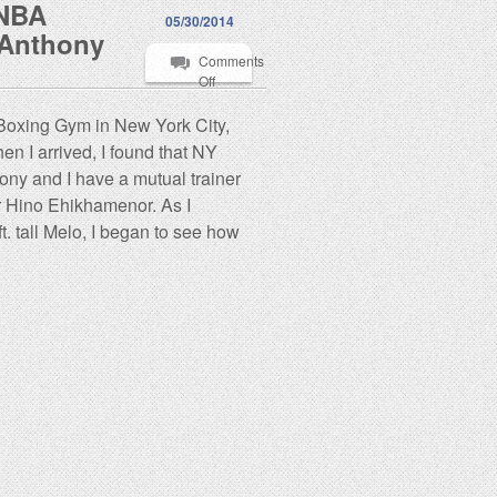
 NBA
05/30/2014
 Anthony
Comments
on
Off
Go
after
Boxing Gym in New York City,
it
en I arrived, I found that NY
the
ny and I have a mutual trainer
way
NBA
r Hino Ehikhamenor. As I
Superstar
t. tall Melo, I began to see how
Carmelo
Anthony
Does