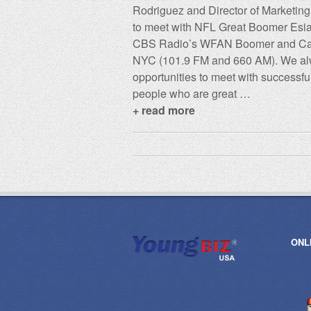
Rodriguez and Director of Marketing
to meet with NFL Great Boomer Esia
CBS Radio’s WFAN Boomer and Car
NYC (101.9 FM and 660 AM). We alw
opportunities to meet with successf
people who are great …
+ read more
ONL
Biz
Young