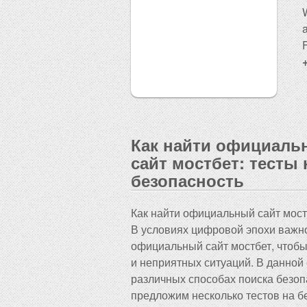
Как найти официаль
сайт мостбет: тесты 
безопасность
YOUNGBIZ
Как найти официальный сайт мост
В условиях цифровой эпохи важно 
официальный сайт мостбет, чтоб
и неприятных ситуаций. В данной
различных способах поиска безопа
предложим несколько тестов на б