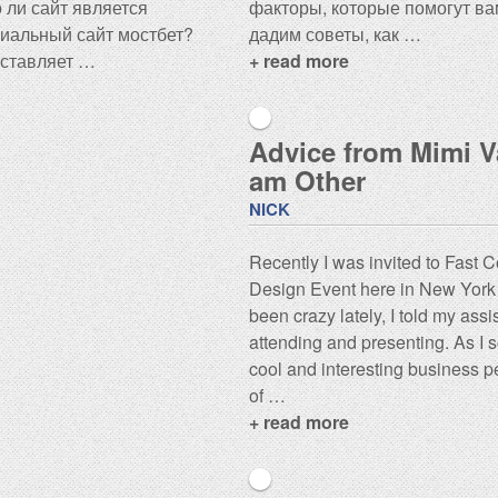
 ли сайт является
факторы, которые помогут ва
иальный сайт мостбет?
дадим советы, как …
оставляет …
+ read more
Advice from Mimi Va
am Other
NICK
Recently I was invited to Fast 
Design Event here in New York 
been crazy lately, I told my assi
attending and presenting. As I s
cool and interesting business pe
of …
+ read more