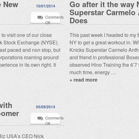
e New
Go after it the way
10/01/2014
Superstar Carmelo
Comments
Does
on
Off
NICK
YoungBiz
USA
to visit one of our close
This past week I headed to my 
hits
ork Stock Exchange (NYSE).
NY to get a great workout in. Wh
the
fast paced and non stop, but
Knicks Superstar Carmelo Antho
New
York
orporations roaming around
and friend in professional Boxe
Stock
rience in its own right. It
observed Hino Training the 6’7 f
Exchange
much time, energy …
+ read more
with
05/09/2014
oomer
Comments
on
Off
YoungBiz
USA
Biz USA’s CEO Nick