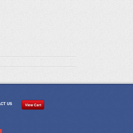
CT US
View Cart