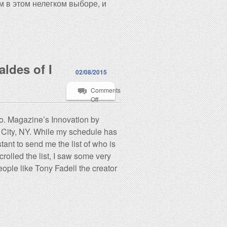
м в этом нелегком выборе, и
ldes of I
02/08/2015
Comments
on
Off
Advice
from
Co. Magazine’s Innovation by
Mimi
City, NY. While my schedule has
Valdes
stant to send me the list of who is
of
I
crolled the list, I saw some very
am
ople like Tony Fadell the creator
Other