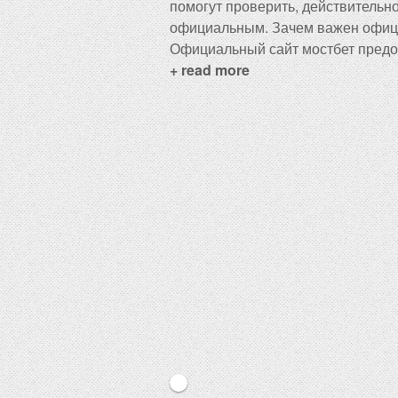
помогут проверить, действительно
официальным. Зачем важен офиц
Официальный сайт мостбет пред
+ read more