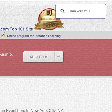
Online program for Distance Learning
urship,
ign Event here in New York City, NY.