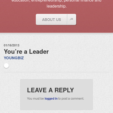
leadership.
01/16/2013
You’re a Leader
YOUNGBIZ
LEAVE A REPLY
You must be
logged in
to post a comment.