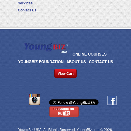
Services
Contact Us
ONLINE COURSES
YOUNGBIZ FOUNDATION
ABOUT US
CONTACT US
View Cart
YoungBiz USA. All Rights Reserved. YoungBiz.com © 2026.