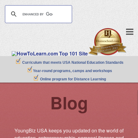
Curriculum that meets USA National Education Standards
Year-round programs, camps and workshops
Online program for Distance Learning
Blog
YoungBiz USA keeps you updated on the world of
education, entrepreneurship, personal finance and