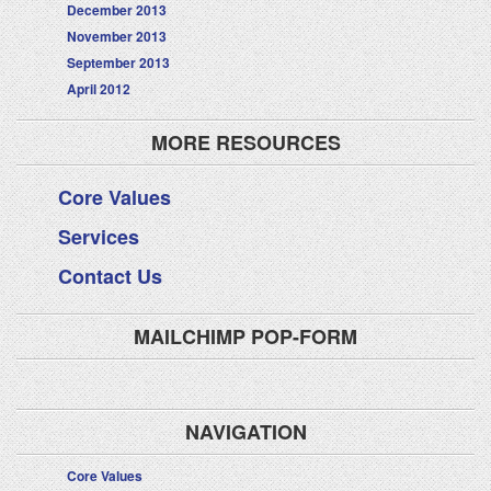
December 2013
November 2013
September 2013
April 2012
MORE RESOURCES
Core Values
Services
Contact Us
MAILCHIMP POP-FORM
NAVIGATION
Core Values