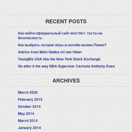
RECENT POSTS
Как найти официальный сайт мостбет: тесты на
безопасность
Как выбрать лучшие игры в онлайн казино Пинко?
Advice from Mimi Valdes of I am Other
YoungBiz USA hits the New York Stock Exchange
Go after it the way NBA Superstar Carmelo Anthony Does
ARCHIVES
March 2026
February 2015
October 2014
May 2014
March 2014
January 2014